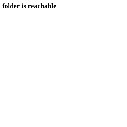
folder is reachable