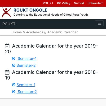
RGUKT
RK Valley
Nuzvid
Srikakulam
RGUKT ONGOLE
Catering to the Educational Needs of Gifted Rural Youth
RGUKT
Home
//
Academics
//
Academic Calender
Academic Calendar for the year 2019-
20
Semister-1
Semister-2
Academic Calendar for the year 2018-
19
Semister-1
Semister-2