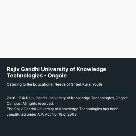
Rajiv Gandhi University of Knowledge
Technologies - Ongole
Catering to the Educational Needs of Gifted Rural Youth
2016-17 © Rajiv Gandhi University of Knowledge Technologies, Ongole-
Campus. All rights reserved.
The Rajiv Gandhi University of Knowledge Technologies has been
constituted under A.P. Act No. 18 of 2008.