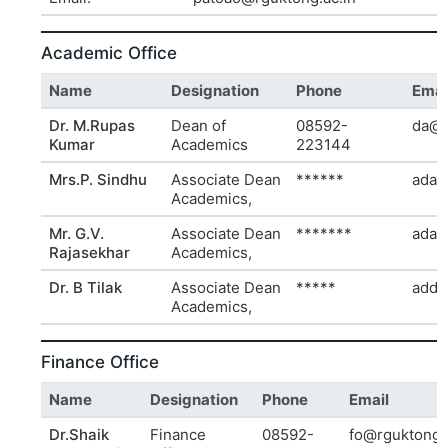
Academic Office
Name
Designation
Phone
Emai
Dr. M.Rupas
Dean of
08592-
da@r
Kumar
Academics
223144
Mrs.P. Sindhu
Associate Dean
******
ada1
Academics,
Mr. G.V.
Associate Dean
*******
ada2
Rajasekhar
Academics,
Dr. B Tilak
Associate Dean
*****
add.
Academics,
Finance Office
Name
Designation
Phone
Email
Dr.Shaik
Finance
08592-
fo@rguktong.a