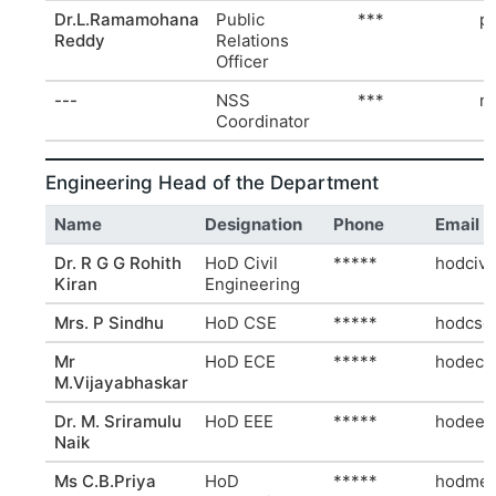
Dr.L.Ramamohana
Public
***
p
Reddy
Relations
Officer
---
NSS
***
n
Coordinator
Engineering Head of the Department
Name
Designation
Phone
Email
Dr. R G G Rohith
HoD Civil
*****
hodcivi
Kiran
Engineering
Mrs. P Sindhu
HoD CSE
*****
hodcse
Mr
HoD ECE
*****
hodece
M.Vijayabhaskar
Dr. M. Sriramulu
HoD EEE
*****
hodeee
Naik
Ms C.B.Priya
HoD
*****
hodmec