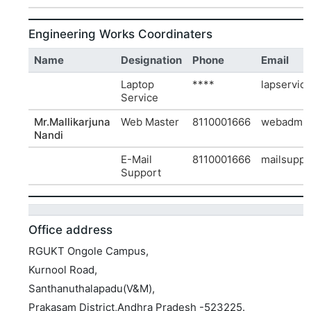
Engineering Works Coordinaters
Name
Designation
Phone
Email
Laptop
****
lapservic
Service
Mr.Mallikarjuna
Web Master
8110001666
webadmin
Nandi
E-Mail
8110001666
mailsuppo
Support
Office address
RGUKT Ongole Campus,
Kurnool Road,
Santhanuthalapadu(V&M),
Prakasam District,Andhra Pradesh -523225.