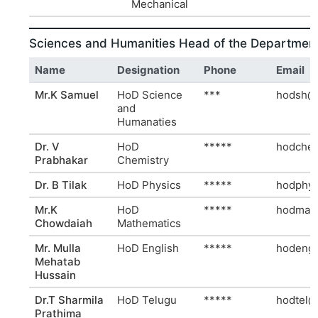
Mechanical
Sciences and Humanities Head of the Departmen
Name
Designation
Phone
Email
Mr.K Samuel
HoD Science
***
hodsh@r
and
Humanaties
Dr. V
HoD
*****
hodchem
Prabhakar
Chemistry
Dr. B Tilak
HoD Physics
*****
hodphy@
Mr.K
HoD
*****
hodmath
Chowdaiah
Mathematics
Mr. Mulla
HoD English
*****
hodeng@
Mehatab
Hussain
Dr.T Sharmila
HoD Telugu
*****
hodtel@
Prathima