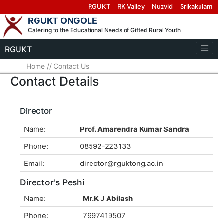
RGUKT
RK Valley
Nuzvid
Srikakulam
RGUKT ONGOLE
Catering to the Educational Needs of Gifted Rural Youth
RGUKT
Home
//
Contact Us
Contact Details
Director
Name:
Prof. Amarendra Kumar Sandra
Phone:
08592-223133
Email:
director@rguktong.ac.in
Director's Peshi
Name:
Mr.K J Abilash
Phone:
7997419507