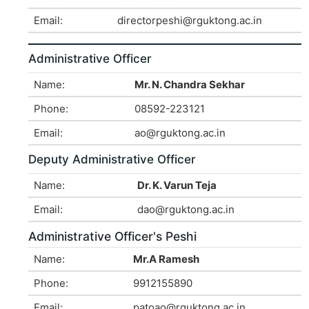
Email:
directorpeshi@rguktong.ac.in
Administrative Officer
Name:
Mr. N. Chandra Sekhar
Phone:
08592-223121
Email:
ao@rguktong.ac.in
Deputy Administrative Officer
Name:
Dr. K. Varun Teja
Email:
dao@rguktong.ac.in
Administrative Officer's Peshi
Name:
Mr.A Ramesh
Phone:
9912155890
Email:
patoao@rguktong.ac.in