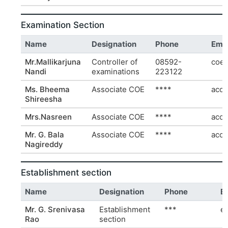
Examination Section
Name
Designation
Phone
Emai
Mr.Mallikarjuna
Controller of
08592-
coe@
Nandi
examinations
223122
Ms. Bheema
Associate COE
****
acoe
Shireesha
Mrs.Nasreen
Associate COE
****
acoe
Mr. G. Bala
Associate COE
****
acoe
Nagireddy
Establishment section
Name
Designation
Phone
E
Mr. G. Srenivasa
Establishment
***
e
Rao
section