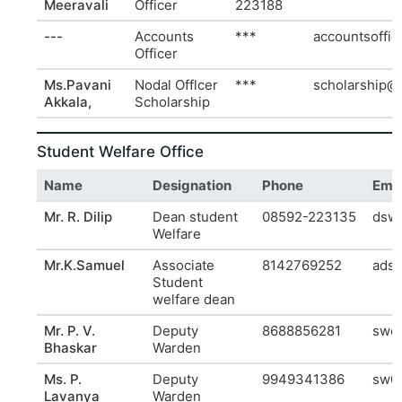
Meeravali
Officer
223188
---
Accounts
***
accountsoffic
Officer
Ms.Pavani
Nodal Offlcer
***
scholarship@r
Akkala,
Scholarship
Student Welfare Office
Name
Designation
Phone
Emai
Mr. R. Dilip
Dean student
08592-223135
dsw@
Welfare
Mr.K.Samuel
Associate
8142769252
adsw
Student
welfare dean
Mr. P. V.
Deputy
8688856281
swo@
Bhaskar
Warden
Ms. P.
Deputy
9949341386
sw0@
Lavanya
Warden