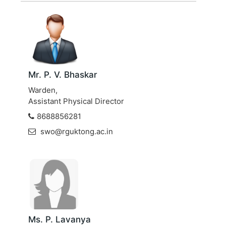
Mr. P. V. Bhaskar
Warden,
Assistant Physical Director
8688856281
swo@rguktong.ac.in
Ms. P. Lavanya