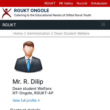
RGUKT
RK Valley
Nuzvid
Srikakulam
RGUKT ONGOLE
Catering to the Educational Needs of Gifted Rural Youth
RGUKT
Home
//
Administration
//
Dean Student Welfare
Mr. R. Dilip
Dean student Welfare
IIIT-Ongole, RGUKT-AP
Veiw full profile