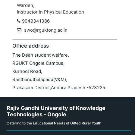
Warden,
Instructor in Physical Education
9949341386
swo@rguktong.ac.in
Office address
The Dean student welfare,
RGUKT Ongole Campus,
Kurnool Road,
Santhanuthalapadu(V&M),
Prakasam District,Andhra Pradesh -523225.
Rajiv Gandhi University of Knowledge
Technologies - Ongole
Catering to the Educational Needs of Gifted Rural Youth