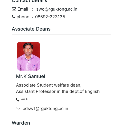
Contact details
Email : swo@rguktong.ac.in
phone : 08592-223135
Associate Deans
Mr.K Samuel
Associate Student welfare dean,
Assistant Professor in the dept.of English
***
adsw1@rguktong.ac.in
Warden