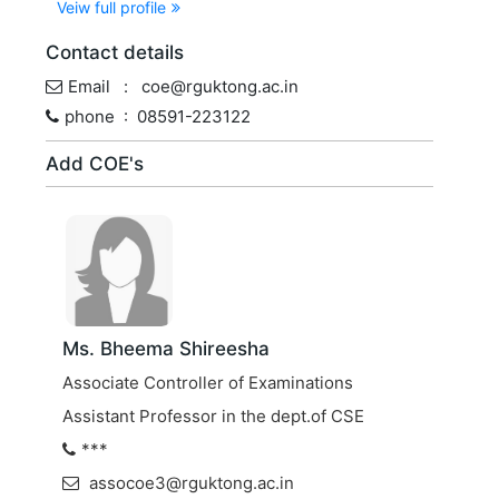
Veiw full profile
Contact details
Email : coe@rguktong.ac.in
phone : 08591-223122
Add COE's
Ms. Bheema Shireesha
Associate Controller of Examinations
Assistant Professor in the dept.of CSE
***
assocoe3@rguktong.ac.in