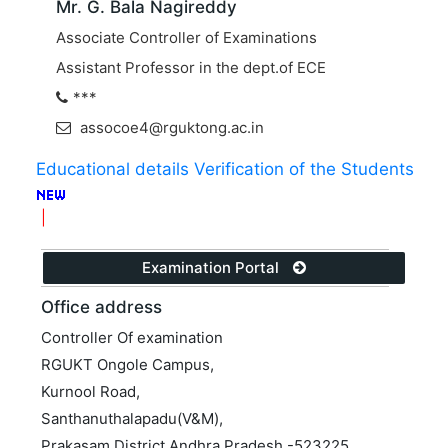
Mr. G. Bala Nagireddy
Associate Controller of Examinations
Assistant Professor in the dept.of ECE
***
assocoe4@rguktong.ac.in
Educational details Verification of the Students
|
Examination Portal
Office address
Controller Of examination
RGUKT Ongole Campus,
Kurnool Road,
Santhanuthalapadu(V&M),
Prakasam District,Andhra Pradesh -523225.