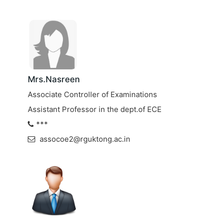
Mrs.Nasreen
Associate Controller of Examinations
Assistant Professor in the dept.of ECE
***
assocoe2@rguktong.ac.in