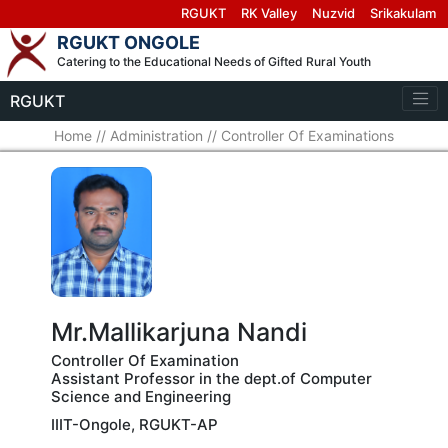
RGUKT
RK Valley
Nuzvid
Srikakulam
RGUKT ONGOLE
Catering to the Educational Needs of Gifted Rural Youth
RGUKT
Home
//
Administration
//
Controller Of Examinations
Mr.Mallikarjuna Nandi
Controller Of Examination
Assistant Professor in the dept.of Computer
Science and Engineering
IIIT-Ongole, RGUKT-AP