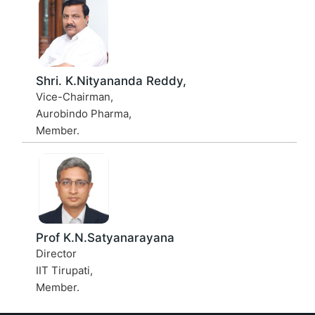
Shri. K.Nityananda Reddy,
Vice-Chairman,
Aurobindo Pharma,
Member.
Prof K.N.Satyanarayana
Director
IIT Tirupati,
Member.