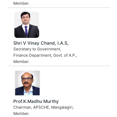
Member.
Shri V Vinay Chand, I.A.S,
Secretary to Government,
Finance Department, Govt. of A.P.,
Member.
Prof.K.Madhu Murthy
Chairman, APSCHE, Mangalagiri,
Member.