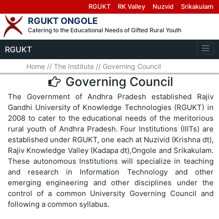
RGUKT
RK Valley
Nuzvid
Srikakulam
RGUKT ONGOLE
Catering to the Educational Needs of Gifted Rural Youth
RGUKT
Home
//
The Institute
//
Governing Council
Governing Council
The Government of Andhra Pradesh established Rajiv
Gandhi University of Knowledge Technologies (RGUKT) in
2008 to cater to the educational needs of the meritorious
rural youth of Andhra Pradesh. Four Institutions (IIITs) are
established under RGUKT, one each at Nuzivid (Krishna dt),
Rajiv Knowledge Valley (Kadapa dt),Ongole and Srikakulam.
These autonomous Institutions will specialize in teaching
and research in Information Technology and other
emerging engineering and other disciplines under the
control of a common University Governing Council and
following a common syllabus.