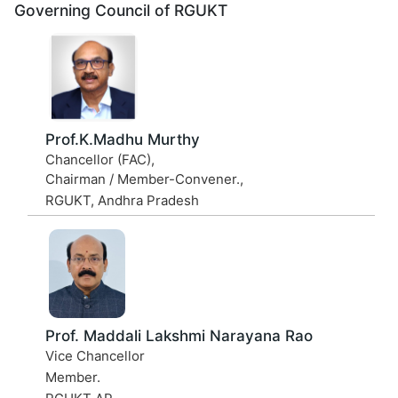
Governing Council of RGUKT
Prof.K.Madhu Murthy
Chancellor (FAC),
Chairman / Member-Convener.,
RGUKT, Andhra Pradesh
Prof. Maddali Lakshmi Narayana Rao
Vice Chancellor
Member.