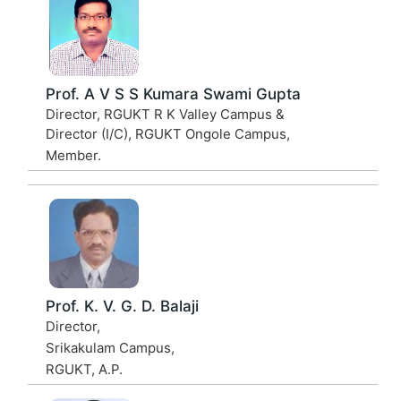
Prof. A V S S Kumara Swami Gupta
Director, RGUKT R K Valley Campus &
Director (I/C), RGUKT Ongole Campus,
Member.
Prof. K. V. G. D. Balaji
Director,
Srikakulam Campus,
RGUKT, A.P.