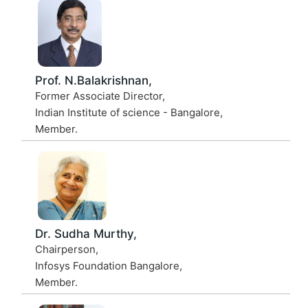
Prof. N.Balakrishnan,
Former Associate Director,
Indian Institute of science - Bangalore,
Member.
Dr. Sudha Murthy,
Chairperson,
Infosys Foundation Bangalore,
Member.