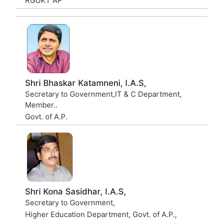
RGUKT AP
Shri Bhaskar Katamneni, I.A.S,
Secretary to Government,IT & C Department,
Member..
Govt. of A.P.
Shri Kona Sasidhar, I.A.S,
Secretary to Government,
Higher Education Department, Govt. of A.P.,