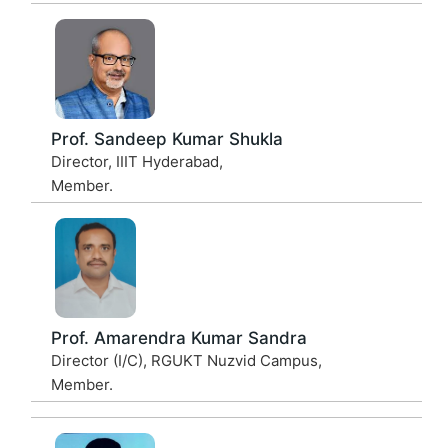
Prof. Sandeep Kumar Shukla
Director, IIIT Hyderabad,
Member.
Prof. Amarendra Kumar Sandra
Director (I/C), RGUKT Nuzvid Campus,
Member.